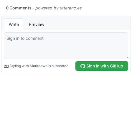
0 Comments
- powered by
utteranc.es
Write
Preview
Sign in with GitHub
Styling with Markdown is supported