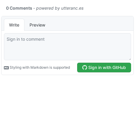
0 Comments
- powered by
utteranc.es
Write
Preview
Sign in with GitHub
Styling with Markdown is supported