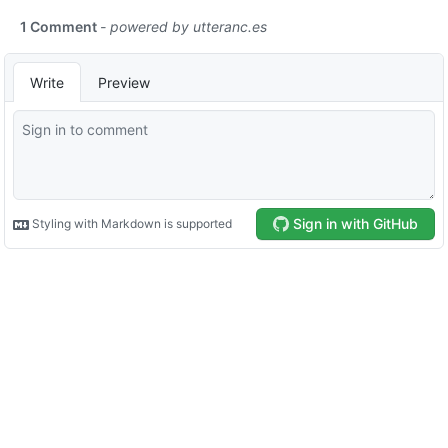
1 Comment
- powered by
utteranc.es
Write
Preview
Sign in with GitHub
Styling with Markdown is supported