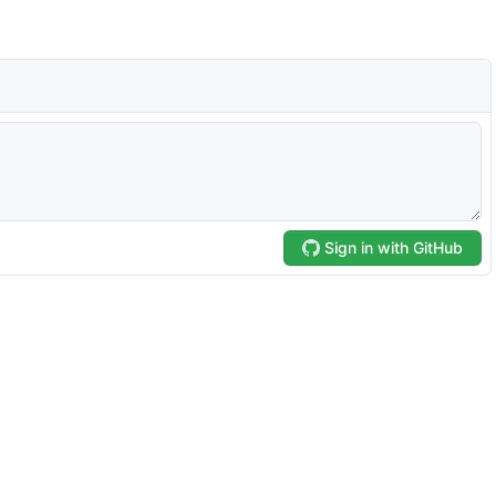
Sign in with GitHub