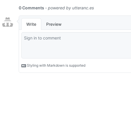
0 Comments
- powered by
utteranc.es
Write
Preview
Styling with Markdown is supported