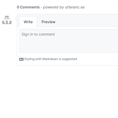
0 Comments
- powered by
utteranc.es
Write
Preview
Styling with Markdown is supported