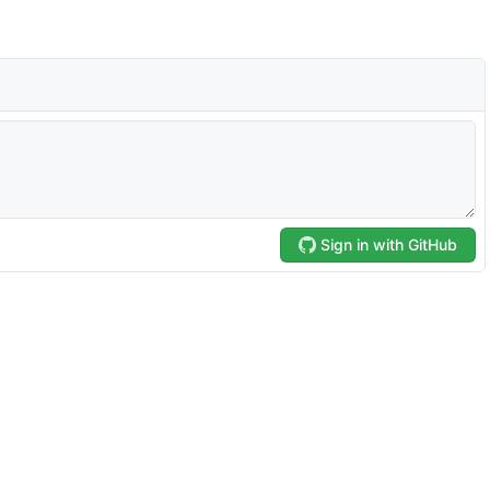
Sign in with GitHub