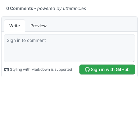
0 Comments
- powered by
utteranc.es
Write
Preview
Sign in with GitHub
Styling with Markdown is supported