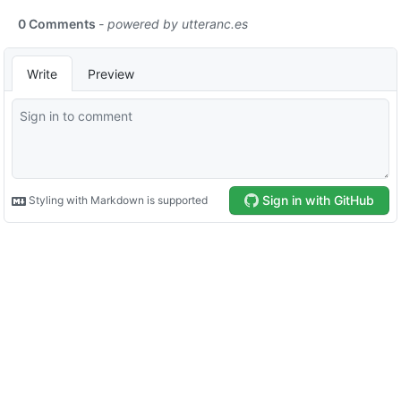
0 Comments
- powered by
utteranc.es
Write
Preview
Sign in with GitHub
Styling with Markdown is supported