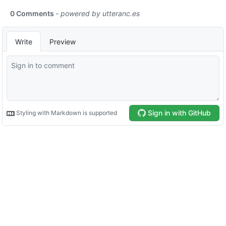
0 Comments
- powered by
utteranc.es
Write
Preview
Sign in with GitHub
Styling with Markdown is supported