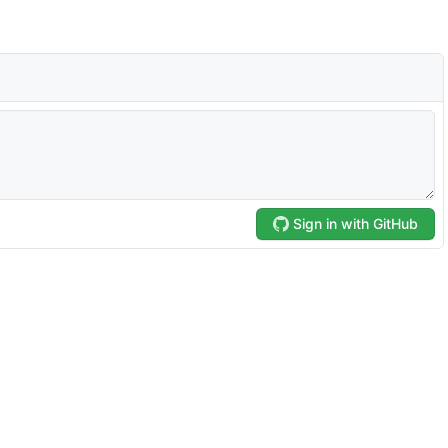
Sign in with GitHub