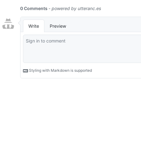
0 Comments
- powered by
utteranc.es
Write
Preview
Styling with Markdown is supported