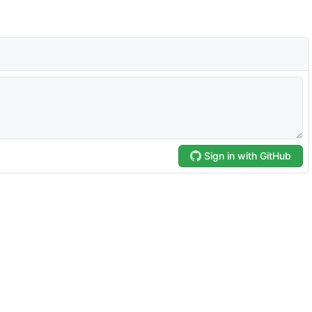
Sign in with GitHub