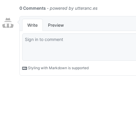
0 Comments
- powered by
utteranc.es
Write
Preview
Styling with Markdown is supported