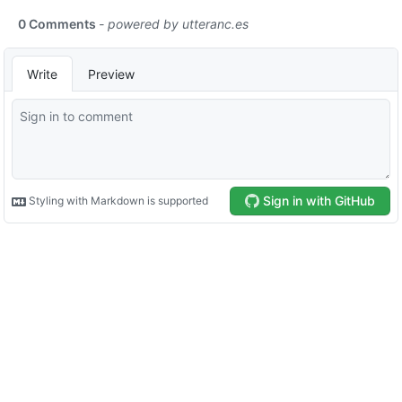
0 Comments
- powered by
utteranc.es
Write
Preview
Sign in with GitHub
Styling with Markdown is supported