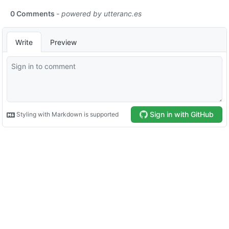
0 Comments
- powered by
utteranc.es
Write
Preview
Sign in with GitHub
Styling with Markdown is supported